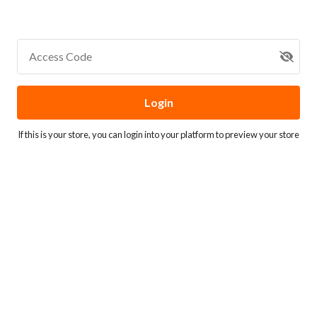
Access Code
Login
If this is your store, you can
login into your platform
to preview your store