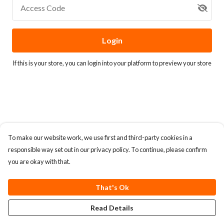
Access Code
Login
If this is your store, you can
login into your platform
to preview your store
To make our website work, we use first and third-party cookies in a
responsible way set out in our privacy policy. To continue, please confirm
you are okay with that.
That's Ok
Read Details