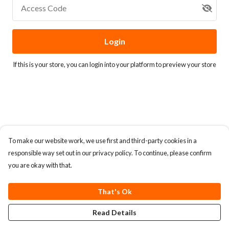
Access Code
Login
If this is your store, you can
login into your platform
to preview your store
To make our website work, we use first and third-party cookies in a
responsible way set out in our privacy policy. To continue, please confirm
you are okay with that.
That's Ok
Read Details