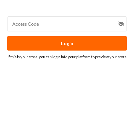
Access Code
Login
If this is your store, you can
login into your platform
to preview your store