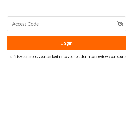
Access Code
Login
If this is your store, you can
login into your platform
to preview your store