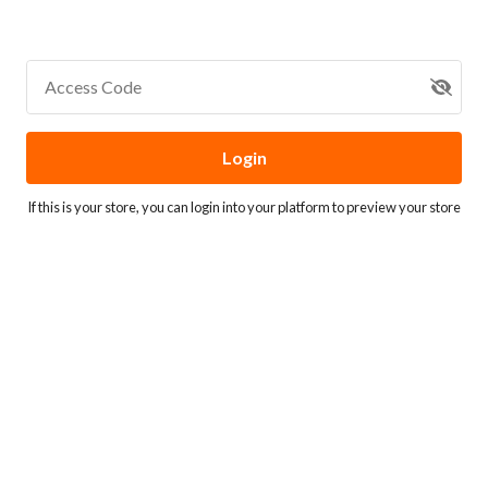
Access Code
Login
If this is your store, you can
login into your platform
to preview your store