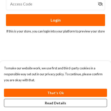
Access Code
Login
If this is your store, you can
login into your platform
to preview your store
To make our website work, we use first and third-party cookies in a
responsible way set out in our privacy policy. To continue, please confirm
you are okay with that.
That's Ok
Read Details