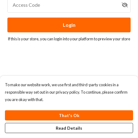
Access Code
Login
If this is your store, you can
login into your platform
to preview your store
To make our website work, we use first and third-party cookies in a
responsible way set out in our privacy policy. To continue, please confirm
you are okay with that.
That's Ok
Read Details