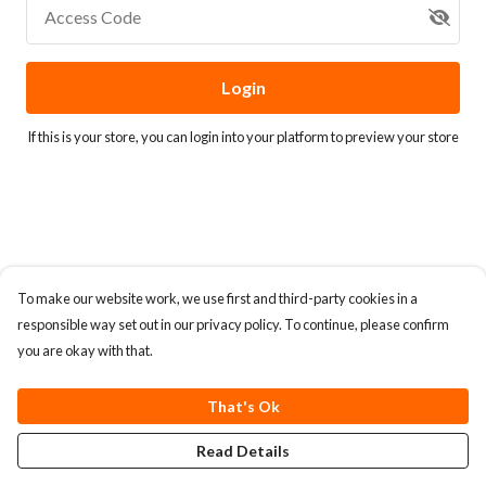
Access Code
Login
If this is your store, you can
login into your platform
to preview your store
To make our website work, we use first and third-party cookies in a
responsible way set out in our privacy policy. To continue, please confirm
you are okay with that.
That's Ok
Read Details