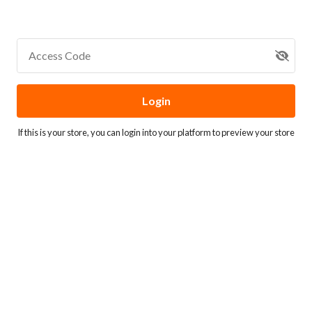
Access Code
Login
If this is your store, you can
login into your platform
to preview your store