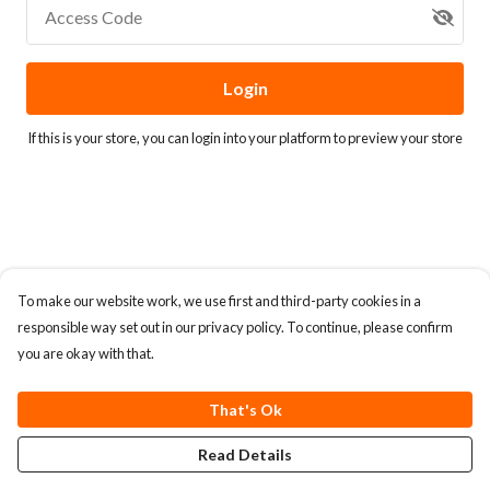
Access Code
Login
If this is your store, you can
login into your platform
to preview your store
To make our website work, we use first and third-party cookies in a
responsible way set out in our privacy policy. To continue, please confirm
you are okay with that.
That's Ok
Read Details