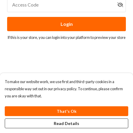
Access Code
Login
If this is your store, you can
login into your platform
to preview your store
To make our website work, we use first and third-party cookies in a
responsible way set out in our privacy policy. To continue, please confirm
you are okay with that.
That's Ok
Read Details