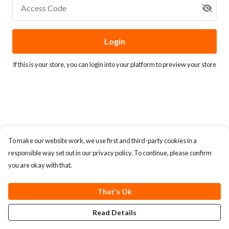
Access Code
Login
If this is your store, you can
login into your platform
to preview your store
To make our website work, we use first and third-party cookies in a
responsible way set out in our privacy policy. To continue, please confirm
you are okay with that.
That's Ok
Read Details