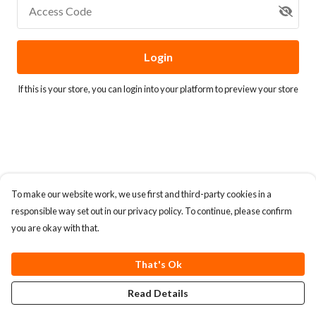
Access Code
Login
If this is your store, you can
login into your platform
to preview your store
To make our website work, we use first and third-party cookies in a
responsible way set out in our privacy policy. To continue, please confirm
you are okay with that.
That's Ok
Read Details