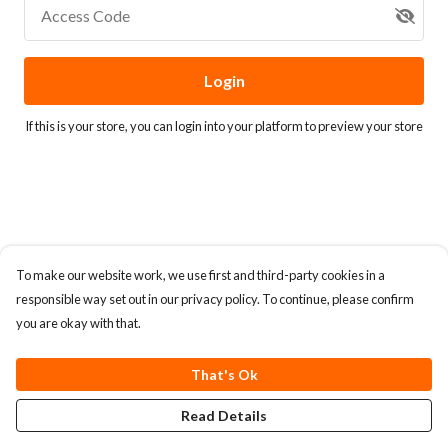
Access Code
Login
If this is your store, you can
login into your platform
to preview your store
To make our website work, we use first and third-party cookies in a
responsible way set out in our privacy policy. To continue, please confirm
you are okay with that.
That's Ok
Read Details