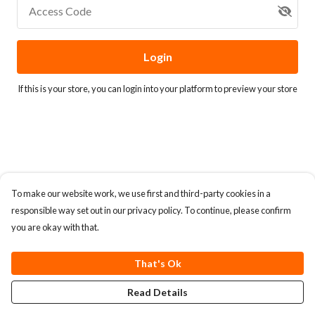
Access Code
Login
If this is your store, you can
login into your platform
to preview your store
To make our website work, we use first and third-party cookies in a
responsible way set out in our privacy policy. To continue, please confirm
you are okay with that.
That's Ok
Read Details