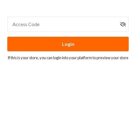
Access Code
Login
If this is your store, you can
login into your platform
to preview your store