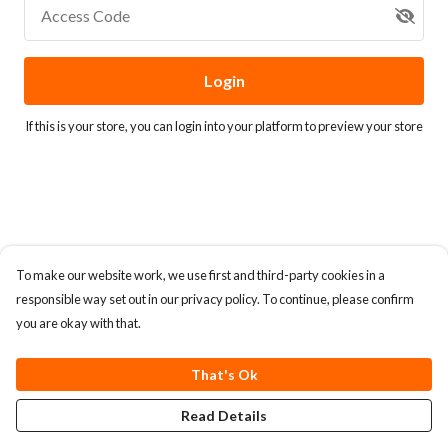
Access Code
Login
If this is your store, you can
login into your platform
to preview your store
To make our website work, we use first and third-party cookies in a
responsible way set out in our privacy policy. To continue, please confirm
you are okay with that.
That's Ok
Read Details