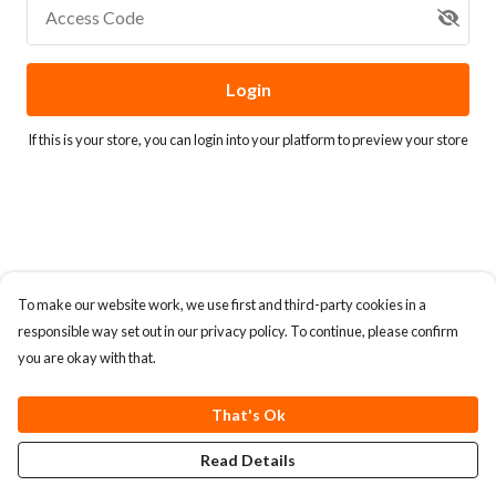
Access Code
Login
If this is your store, you can
login into your platform
to preview your store
To make our website work, we use first and third-party cookies in a
responsible way set out in our privacy policy. To continue, please confirm
you are okay with that.
That's Ok
Read Details