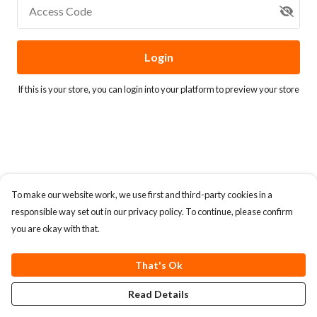
Access Code
Login
If this is your store, you can
login into your platform
to preview your store
To make our website work, we use first and third-party cookies in a
responsible way set out in our privacy policy. To continue, please confirm
you are okay with that.
That's Ok
Read Details