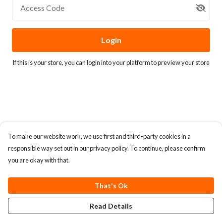
Access Code
Login
If this is your store, you can
login into your platform
to preview your store
To make our website work, we use first and third-party cookies in a
responsible way set out in our privacy policy. To continue, please confirm
you are okay with that.
That's Ok
Read Details