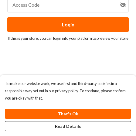
Access Code
Login
If this is your store, you can
login into your platform
to preview your store
To make our website work, we use first and third-party cookies in a
responsible way set out in our privacy policy. To continue, please confirm
you are okay with that.
That's Ok
Read Details