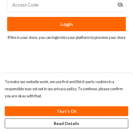
Access Code
Login
If this is your store, you can
login into your platform
to preview your store
To make our website work, we use first and third-party cookies in a
responsible way set out in our privacy policy. To continue, please confirm
you are okay with that.
That's Ok
Read Details