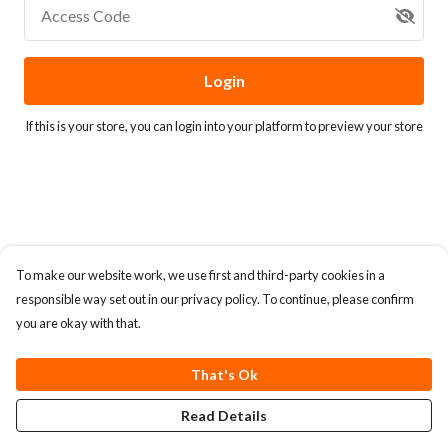
Access Code
Login
If this is your store, you can
login into your platform
to preview your store
To make our website work, we use first and third-party cookies in a
responsible way set out in our privacy policy. To continue, please confirm
you are okay with that.
That's Ok
Read Details