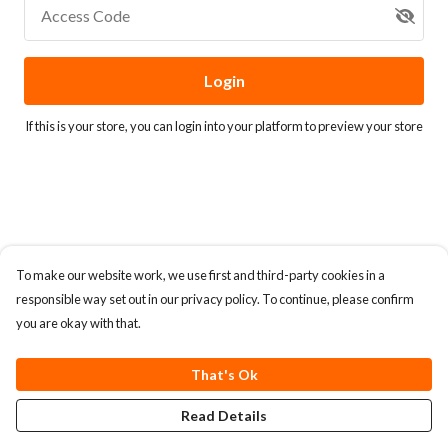
Access Code
Login
If this is your store, you can
login into your platform
to preview your store
To make our website work, we use first and third-party cookies in a
responsible way set out in our privacy policy. To continue, please confirm
you are okay with that.
That's Ok
Read Details