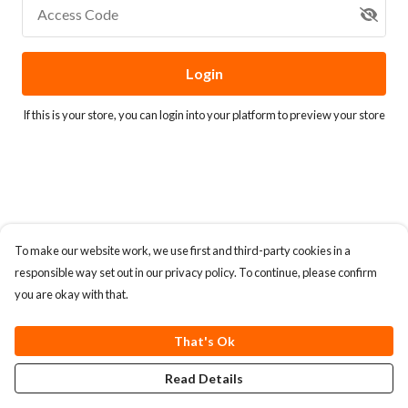
Access Code
Login
If this is your store, you can
login into your platform
to preview your store
To make our website work, we use first and third-party cookies in a
responsible way set out in our privacy policy. To continue, please confirm
you are okay with that.
That's Ok
Read Details