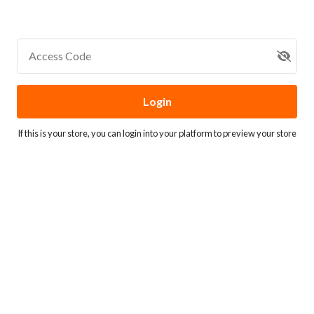
Access Code
Login
If this is your store, you can
login into your platform
to preview your store