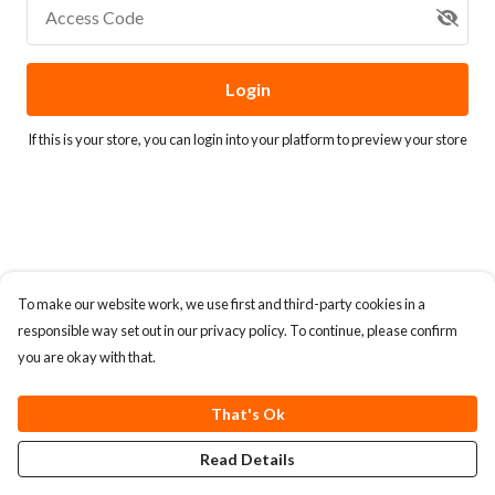
Access Code
Login
If this is your store, you can
login into your platform
to preview your store
To make our website work, we use first and third-party cookies in a
responsible way set out in our privacy policy. To continue, please confirm
you are okay with that.
That's Ok
Read Details