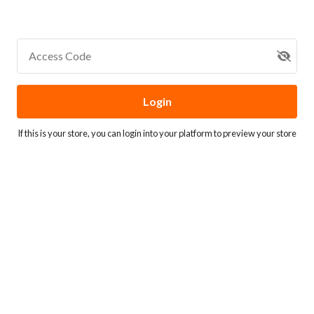
Access Code
Login
If this is your store, you can
login into your platform
to preview your store