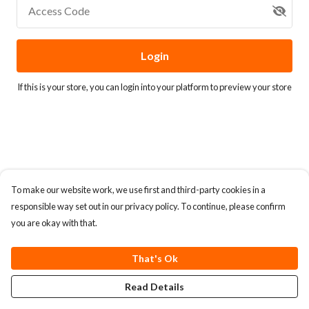
Access Code
Login
If this is your store, you can
login into your platform
to preview your store
To make our website work, we use first and third-party cookies in a
responsible way set out in our privacy policy. To continue, please confirm
you are okay with that.
That's Ok
Read Details