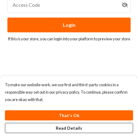
Access Code
Login
If this is your store, you can
login into your platform
to preview your store
To make our website work, we use first and third-party cookies in a
responsible way set out in our privacy policy. To continue, please confirm
you are okay with that.
That's Ok
Read Details